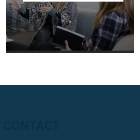
CONTACT