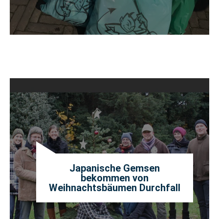
Japanische Gemsen
bekommen von
Weihnachtsbäumen Durchfall