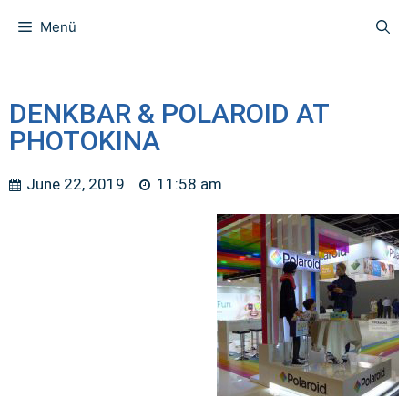
Menü
DENKBAR & POLAROID AT
PHOTOKINA
June 22, 2019
11:58 am