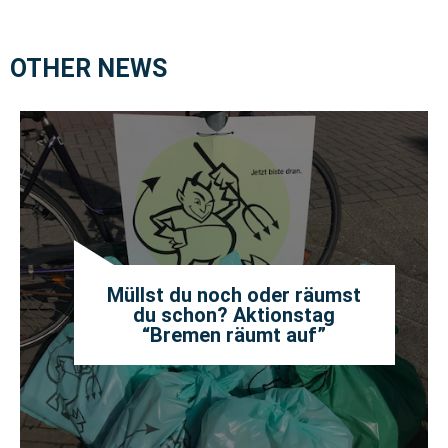
OTHER NEWS
Müllst du noch oder räumst
du schon? Aktionstag
“Bremen räumt auf”