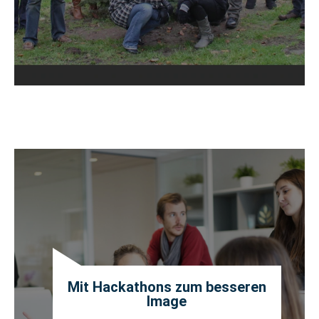
Mit Hackathons zum besseren
Image