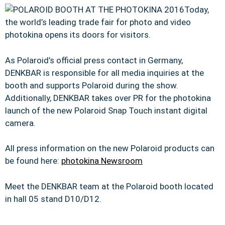
Today,
the world’s leading trade fair for photo and video
photokina opens its doors for visitors.
As Polaroid’s official press contact in Germany,
DENKBAR is responsible for all media inquiries at the
booth and supports Polaroid during the show.
Additionally, DENKBAR takes over PR for the photokina
launch of the new Polaroid Snap Touch instant digital
camera.
All press information on the new Polaroid products can
be found here:
photokina Newsroom
Meet the DENKBAR team at the Polaroid booth located
in hall 05 stand D10/D12.