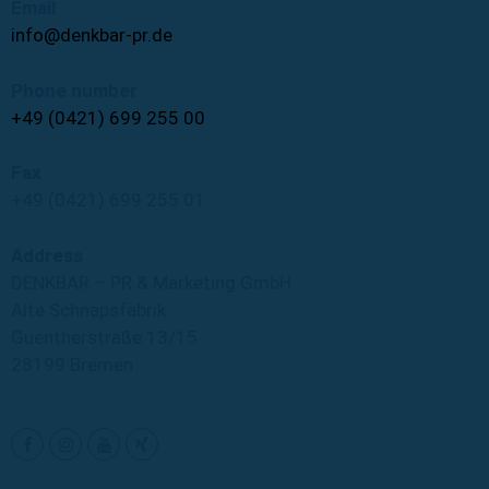
Email
info@denkbar-pr.de
Phone number
+49 (0421) 699 255 00
Fax
+49 (0421) 699 255 01
Address
DENKBAR – PR & Marketing GmbH
Alte Schnapsfabrik
Guentherstraße 13/15
28199 Bremen