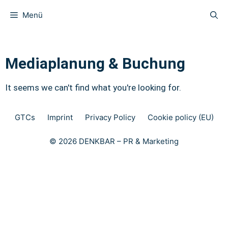
Menü
Mediaplanung & Buchung
It seems we can't find what you're looking for.
GTCs
Imprint
Privacy Policy
Cookie policy (EU)
© 2026 DENKBAR – PR & Marketing