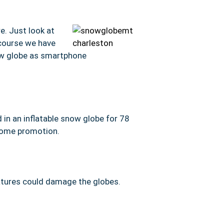
e. Just look at
 course we have
now globe as smartphone
in an inflatable snow globe for 78
some promotion.
ratures could damage the globes.