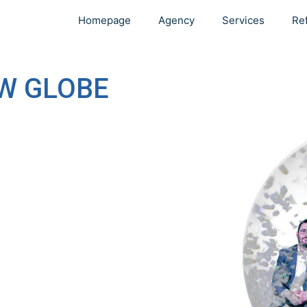
Homepage
Agency
Services
Re
W GLOBE