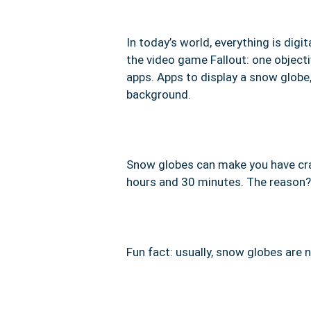
In today’s world, everything is digit
the video game Fallout: one objecti
apps. Apps to display a snow glob
background.
Snow globes can make you have craz
hours and 30 minutes. The reason?
Fun fact: usually, snow globes are