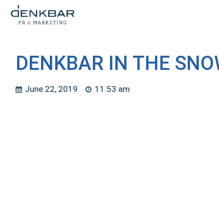
DENKBAR IN THE SNO
June 22, 2019
11:53 am