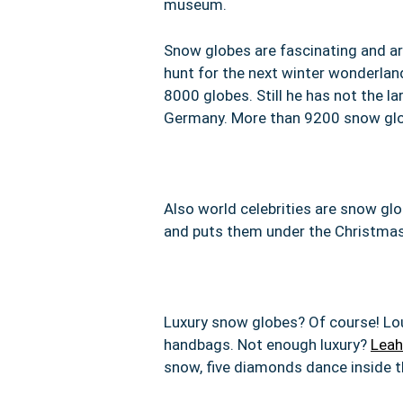
museum.
Snow globes are fascinating and are
hunt for the next winter wonderlan
8000 globes. Still he has not the l
Germany. More than 9200 snow globe
Also world celebrities are snow gl
and puts them under the Christmas 
Luxury snow globes? Of course!
Lo
handbags. Not enough luxury?
Leah
snow, five diamonds dance inside t