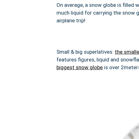
On average,
a snow globe is filled w
much liquid for carrying the snow g
airplane trip!
Small & big superlatives:
the small
features figures, liquid and snowfl
biggest snow globe
is over 2meters