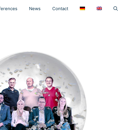
ferences
News
Contact