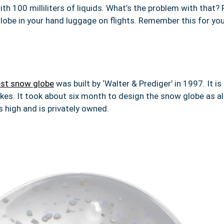
ith 100 milliliters of liquids. What’s the problem with that? R
lobe in your hand luggage on flights. Remember this for you
est snow globe
was built by ‘Walter & Prediger’ in 1997. It is
akes. It took about six month to design the snow globe as al
 high and is privately owned.