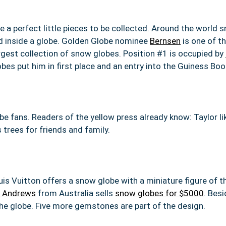
 a perfect little pieces to be collected. Around the world 
d inside a globe. Golden Globe nominee
Bernsen
is one of t
argest collection of snow globes. Position #1 is occupied by
s put him in first place and an entry into the Guiness Boo
obe fans. Readers of the yellow press already know: Taylor 
trees for friends and family.
uis Vuitton offers a snow globe with a miniature figure of th
 Andrews
from Australia sells
snow globes for $5000
. Besi
he globe. Five more gemstones are part of the design.