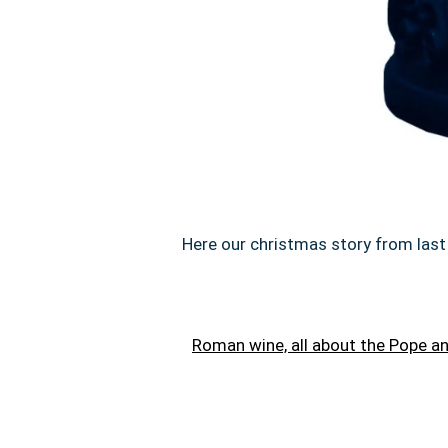
Here our christmas story from last 
Roman wine, all about the Pope 