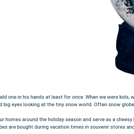
d one in his hands at least for once. When we were kids, 
d big eyes looking at the tiny snow world. Often snow globe
our homes around the holiday season and serve as a cheesy 
obes are bought during vacation times in souvenir stores an