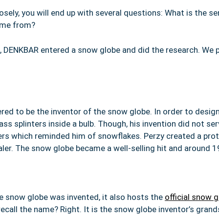
sely, you will end up with several questions: What is the se
come from?
, DENKBAR entered a snow globe and did the research. We p
red to be the inventor of the snow globe. In order to design
ss splinters inside a bulb. Though, his invention did not se
inters which reminded him of snowflakes. Perzy created a pr
ealer. The snow globe became a well-selling hit and around 
he snow globe was invented, it also hosts the
official snow
ecall the name? Right. It is the snow globe inventor’s grand