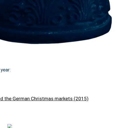
year:
and the German Christmas markets (2015)