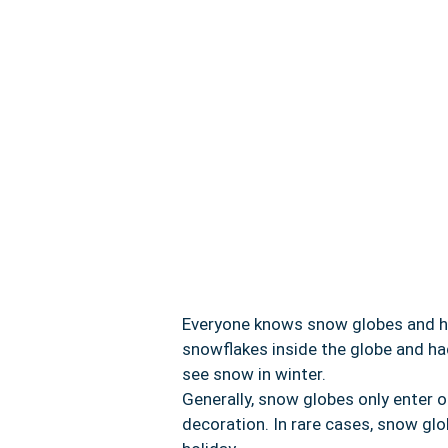
Everyone knows snow globes and hel
snowflakes inside the globe and ha
see snow in winter.
Generally, snow globes only enter 
decoration. In rare cases, snow gl