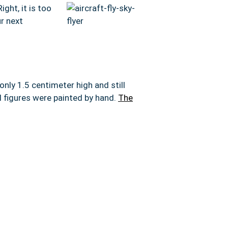
ight, it is too
r next
 only 1.5 centimeter high and still
l figures were painted by hand.
The