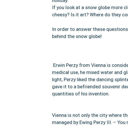
holiday.
If you look at a snow globe more clo
cheesy? Is it art? Where do they 
In order to answer these questions
behind the snow globe!
Erwin Perzy
from Vienna is conside
medical use, he mixed water and gla
light, Perzy liked the dancing spl
gave it to a befriended souvenir d
quantities of his invention.
Vienna is not only the city where t
managed by Ewing Perzy III. – You r