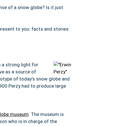
nse of a snow globe? Is it just
resent to you: facts and stories
 a strong light for
rve as a source of
ototype of today’s snow globe and
1900 Perzy had to produce large
 globe museum
. The museum is
son who is in charge of the