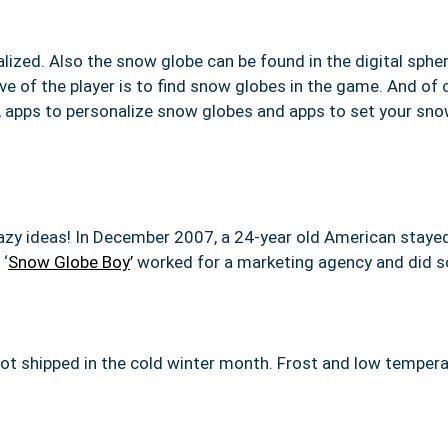
alized.
Also the snow globe can be found in the digital spher
ve of the player is to find snow globes in the game. And of
e, apps to personalize snow globes and apps to set your s
y ideas! In December 2007, a 24-year old American stayed 
 ‘
Snow Globe Boy
’
worked for a marketing agency and did 
 not shipped in the cold winter month. Frost and low tempe