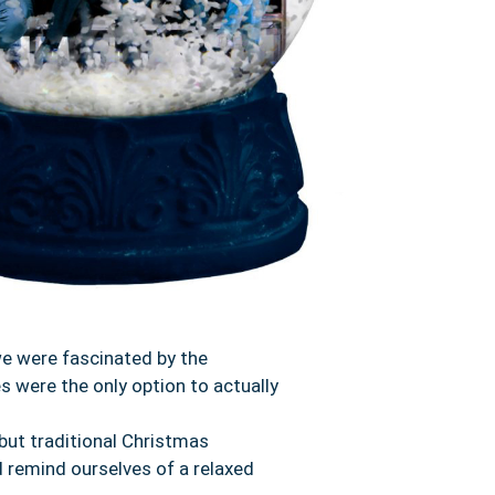
we were fascinated by the
s were the only option to actually
but traditional Christmas
d remind ourselves of a relaxed