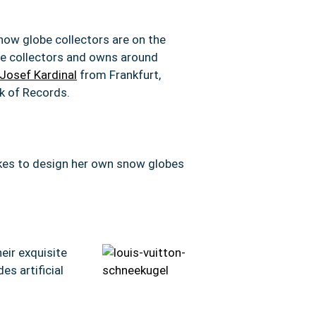
snow globe collectors are on the
he collectors and owns around
Josef Kardinal
from Frankfurt,
k of Records.
likes to design her own snow globes
eir exquisite
des artificial