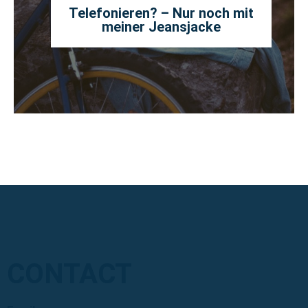
Telefonieren? – Nur noch mit
meiner Jeansjacke
CONTACT