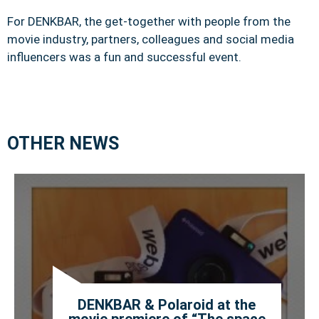
For DENKBAR, the get-together with people from the
movie industry, partners, colleagues and social media
influencers was a fun and successful event.
OTHER NEWS
DENKBAR & Polaroid at the
movie premiere of “The space