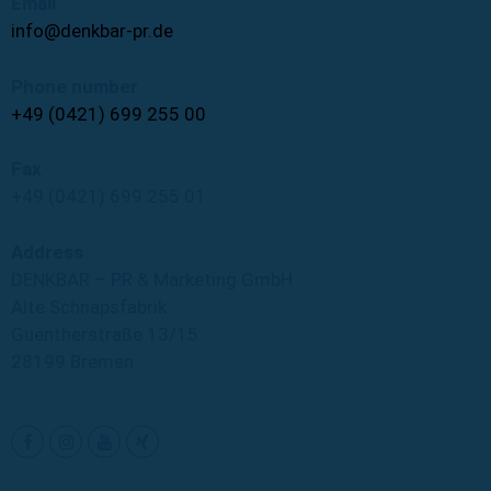
Email
info@denkbar-pr.de
Phone number
+49 (0421) 699 255 00
Fax
+49 (0421) 699 255 01
Address
DENKBAR – PR & Marketing GmbH
Alte Schnapsfabrik
Guentherstraße 13/15
28199 Bremen