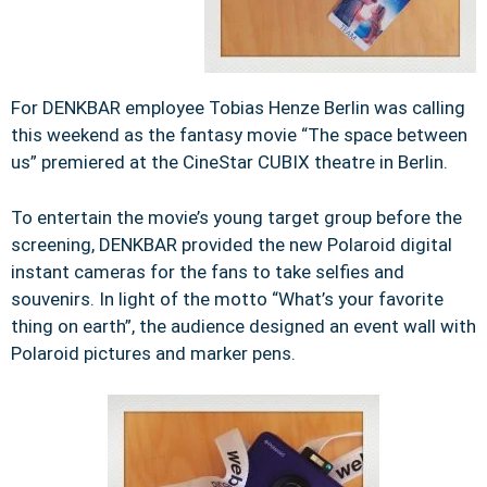
For DENKBAR employee Tobias Henze Berlin was calling
this weekend as the fantasy movie “The space between
us” premiered at the CineStar CUBIX theatre in Berlin.
To entertain the movie’s young target group before the
screening, DENKBAR provided the new Polaroid digital
instant cameras for the fans to take selfies and
souvenirs. In light of the motto “What’s your favorite
thing on earth”, the audience designed an event wall with
Polaroid pictures and marker pens.