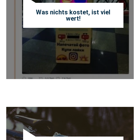
Was nichts kostet, ist viel
wert!