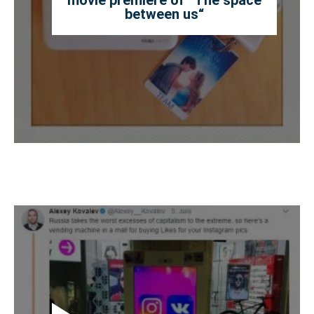
between us“