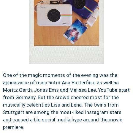
One of the magic moments of the evening was the
appearance of main actor Asa Butterfield as well as
Moritz Garth, Jonas Ems and Melissa Lee, YouTube start
from Germany. But the crowd cheered most for the
musical.ly celebrities Lisa and Lena. The twins from
Stuttgart are among the most-liked Instagram stars
and caused a big social media hype around the movie
premiere.