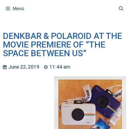
Menü
DENKBAR & POLAROID AT THE
MOVIE PREMIERE OF “THE
SPACE BETWEEN US“
June 22, 2019
11:44 am