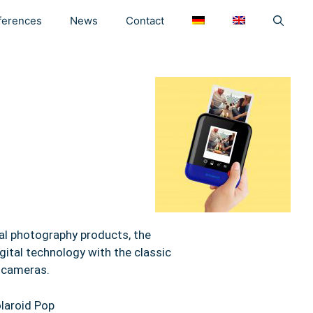
ferences
News
Contact
tal photography products, the
ital technology with the classic
t cameras.