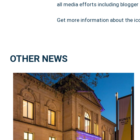
all media efforts including blogge
Get more information about the ico
OTHER NEWS