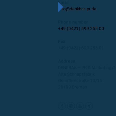
Email
info@denkbar-pr.de
Phone number
+49 (0421) 699 255 00
Fax
+49 (0421) 699 255 01
Address
DENKBAR – PR & Marketing 
Alte Schnapsfabrik
Guentherstraße 13/15
28199 Bremen