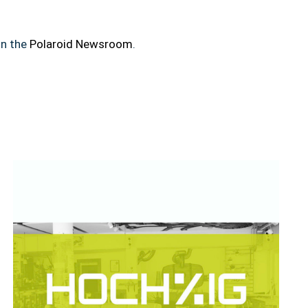
in the
Polaroid Newsroom
.