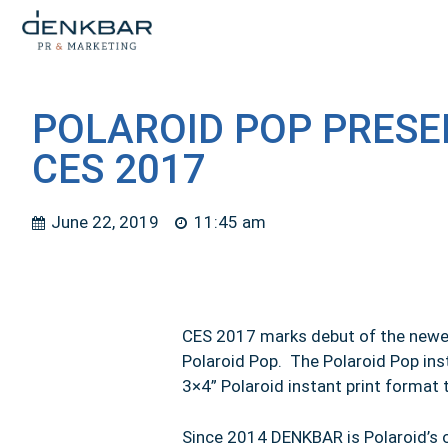
POLAROID POP PRESE
CES 2017
June 22, 2019
11:45 am
CES 2017 marks debut of the newest
Polaroid Pop. The Polaroid Pop ins
3×4” Polaroid instant print format 
Since 2014 DENKBAR is Polaroid’s o