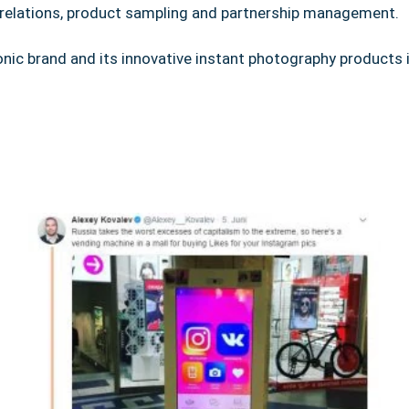
r relations, product sampling and partnership management.
nic brand and its innovative instant photography products 