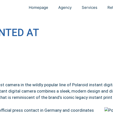
Homepage
Agency
Services
Re
NTED AT
 camera in the wildly popular line of Polaroid instant digi
tant digital camera combines a sleek, modern design and dig
that is reminiscent of the brand’s iconic legacy instant prin
fficial press contact in Germany and coordinates