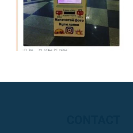
CONTACT